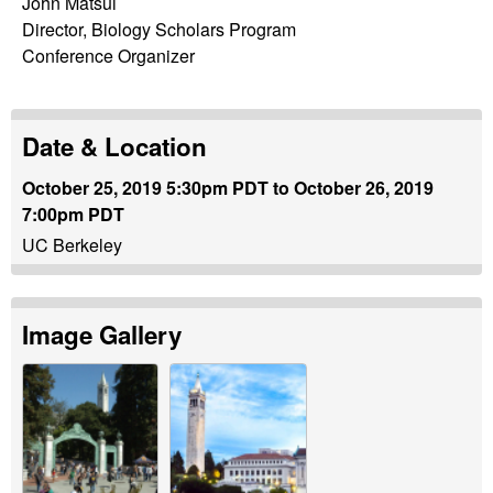
John Matsui
y
Director, Biology Scholars Program
Conference Organizer
|
U
Date & Location
n
October 25, 2019 5:30pm PDT
to
October 26, 2019
7:00pm PDT
i
UC Berkeley
v
e
Image Gallery
r
s