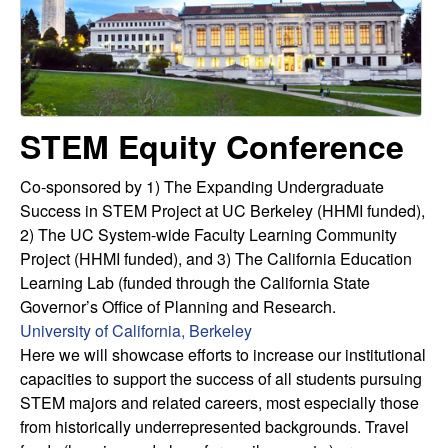
u
s
s
l
i
t
t
e
STEM Equity Conference
y
L
Co-sponsored by 1) The Expanding Undergraduate
Success in STEM Project at UC Berkeley (HHMI funded),
e
2) The UC System-wide Faculty Learning Community
Project (HHMI funded), and 3) The California Education
a
Learning Lab (funded through the California State
Governor’s Office of Planning and Research.
r
University of California, Berkeley
Here we will showcase efforts to increase our institutional
n
capacities to support the success of all students pursuing
STEM majors and related careers, most especially those
i
from historically underrepresented backgrounds. Travel