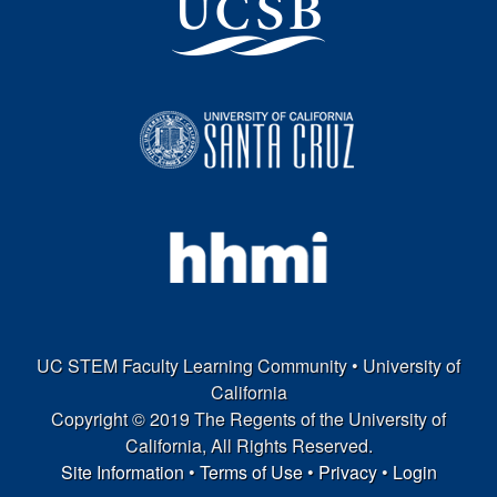
o
r
n
i
a
UC STEM Faculty Learning Community • University of
California
Copyright © 2019 The Regents of the University of
California, All Rights Reserved.
Site Information
•
Terms of Use
•
Privacy
•
Login