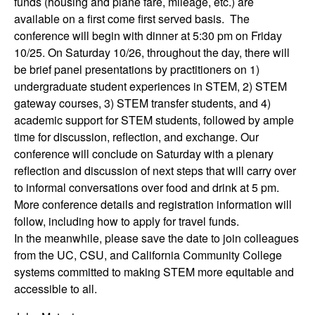
funds (housing and plane fare, mileage, etc.) are
n
available on a first come first served basis. The
conference will begin with dinner at 5:30 pm on Friday
g
10/25. On Saturday 10/26, throughout the day, there will
be brief panel presentations by practitioners on 1)
C
undergraduate student experiences in STEM, 2) STEM
gateway courses, 3) STEM transfer students, and 4)
o
academic support for STEM students, followed by ample
time for discussion, reflection, and exchange. Our
m
conference will conclude on Saturday with a plenary
m
reflection and discussion of next steps that will carry over
to informal conversations over food and drink at 5 pm.
u
More conference details and registration information will
follow, including how to apply for travel funds.
n
In the meanwhile, please save the date to join colleagues
from the UC, CSU, and California Community College
i
systems committed to making STEM more equitable and
accessible to all.
t