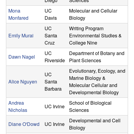
Diego
Sciences
Mona
UC
Molecular and Cellular
Monfared
Davis
Biology
UC
Writing Program
Emily Murai
Santa
Environmental Studies &
Cruz
College Nine
UC
Department of Botany and
Dawn Nagel
Riverside
Plant Sciences
Evolutionary, Ecology, and
UC
Marine Biology &
Alice Nguyen
Santa
Molecular Cellular and
Barbara
Developmental Biology
Andrea
School of Biological
UC Irvine
Nicholas
Sciences
Developmental and Cell
Diane O'Dowd
UC Irvine
Biology