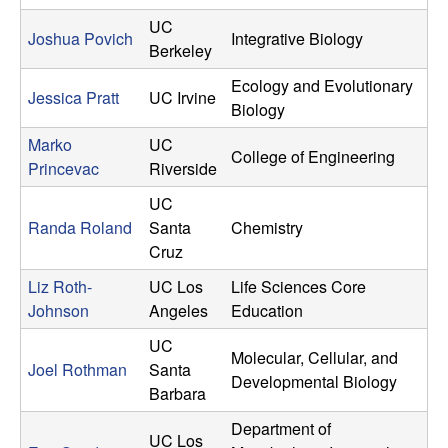
UC
Joshua Povich
Integrative Biology
Berkeley
Ecology and Evolutionary
Jessica Pratt
UC Irvine
Biology
Marko
UC
College of Engineering
Princevac
Riverside
UC
Randa Roland
Santa
Chemistry
Cruz
Liz Roth-
UC Los
Life Sciences Core
Johnson
Angeles
Education
UC
Molecular, Cellular, and
Joel Rothman
Santa
Developmental Biology
Barbara
Department of
UC Los