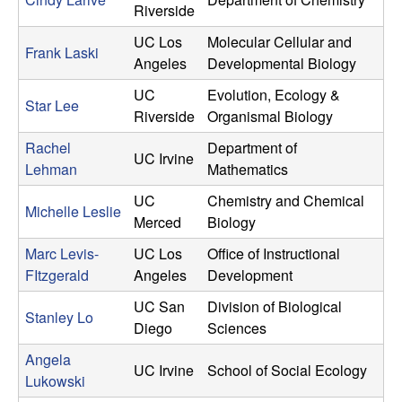
Riverside
UC Los
Molecular Cellular and
Frank Laski
Angeles
Developmental Biology
UC
Evolution, Ecology &
Star Lee
Riverside
Organismal Biology
Rachel
Department of
UC Irvine
Lehman
Mathematics
UC
Chemistry and Chemical
Michelle Leslie
Merced
Biology
Marc Levis-
UC Los
Office of Instructional
FItzgerald
Angeles
Development
UC San
Division of Biological
Stanley Lo
Diego
Sciences
Angela
UC Irvine
School of Social Ecology
Lukowski