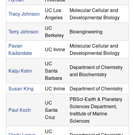
UC Los
Molecular Cellular and
Tracy Johnson
Angeles
Developmental Biology
UC
Terry Johnson
Bioengineering
Berkeley
Pavan
Molecular Cellular and
UC Irvine
Kadandale
Developmental Biology
UC
Department of Chemistry
Kalju Kahn
Santa
and Biochemistry
Barbara
Susan King
UC Irvine
Department of Chemistry
PBSci-Earth & Planetary
UC
Sciences Department,
Paul Koch
Santa
Institute of Marine
Cruz
Sciences
UC
Cindy Larive
Department of Chemistry