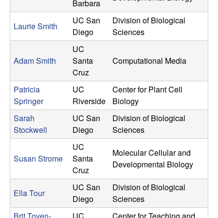
Barbara
UC San
Division of Biological
Laurie Smith
Diego
Sciences
UC
Adam Smith
Santa
Computational Media
Cruz
Patricia
UC
Center for Plant Cell
Springer
Riverside
Biology
Sarah
UC San
Division of Biological
Stockwell
Diego
Sciences
UC
Molecular Cellular and
Susan Strome
Santa
Developmental Biology
Cruz
UC San
Division of Biological
Ella Tour
Diego
Sciences
Brit Toven-
UC
Center for Teaching and