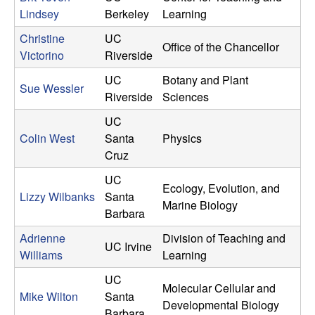
Lindsey
Berkeley
Learning
Christine
UC
Office of the Chancellor
Victorino
Riverside
UC
Botany and Plant
Sue Wessler
Riverside
Sciences
UC
Colin West
Santa
Physics
Cruz
UC
Ecology, Evolution, and
Lizzy Wilbanks
Santa
Marine Biology
Barbara
Adrienne
Division of Teaching and
UC Irvine
Williams
Learning
UC
Molecular Cellular and
Mike Wilton
Santa
Developmental Biology
Barbara