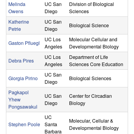
Melinda
UC San
Division of Biological
Owens
Diego
Sciences
Katherine
UC San
Biological Science
Petrie
Diego
UC Los
Molecular Cellular and
Gaston Pfluegl
Angeles
Developmental Biology
UC Los
Department of Life
Debra Pires
Angeles
Sciences Core Education
UC San
Giorgia Pirino
Biological Sciences
Diego
Pagkapol
UC San
Center for Circadian
Yhew
Diego
Biology
Pongsawakul
UC
Molecular, Cellular &
Stephen Poole
Santa
Developmental Biology
Barbara