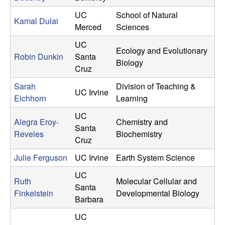
i
UC
School of Natural
t
Kamal Dulai
Merced
Sciences
y
UC
Ecology and Evolutionary
Robin Dunkin
Santa
Biology
o
Cruz
Sarah
Division of Teaching &
f
UC Irvine
Eichhorn
Learning
C
UC
Alegra Eroy-
Chemistry and
Santa
a
Reveles
Biochemistry
Cruz
l
Julie Ferguson
UC Irvine
Earth System Science
UC
i
Ruth
Molecular Cellular and
Santa
Finkelstein
Developmental Biology
Barbara
f
UC