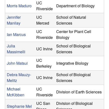
UC
Morris Maduro
Department of Biology
Riverside
Jennifer
UC
School of Natural
Manilay
Merced
Sciences
UC
Center for Plant Cell
Ian Marcus
Riverside
Biology
Julia
School of Biological
UC Irvine
Massimelli
Sciences
UC
John Matsui
Integrative Biology
Berkeley
Debra Mauzy-
School of Biological
UC Irvine
Melitz
Sciences
Michael
UC
Division of Earth Sciences
McKibben
Riverside
UC San
Division of Biological
Stephanie Mel