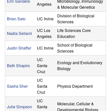
Erin Sanders
Microbiology, Immunology
Angeles
& Molecular Genetics
Division of Biological
Brian Sato
UC Irvine
Sciences
UC Los
Life Sciences Core
Nadia Sellami
Angeles
Education
School of Biological
Justin Shaffer
UC Irvine
Sciences
UC
Ecology and Evolutionary
Beth Shapiro
Santa
Biology
Cruz
UC
Sasha Sher
Santa
Physics Department
Cruz
UC
Molecular, Cellular &
Julie Simpson
Santa
Developmental Biology