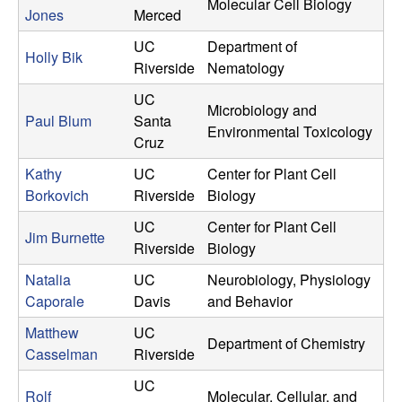
Molecular Cell Biology
n
Jones
Merced
UC
Department of
g
Holly Bik
Riverside
Nematology
C
UC
Microbiology and
Paul Blum
Santa
Environmental Toxicology
o
Cruz
Kathy
UC
Center for Plant Cell
m
Borkovich
Riverside
Biology
m
UC
Center for Plant Cell
Jim Burnette
Riverside
Biology
u
Natalia
UC
Neurobiology, Physiology
n
Caporale
Davis
and Behavior
Matthew
UC
i
Department of Chemistry
Casselman
Riverside
t
UC
Rolf
Molecular, Cellular, and