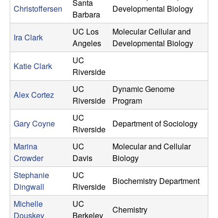
Santa
Christoffersen
Developmental Biology
y
Barbara
UC Los
Molecular Cellular and
|
Ira Clark
Angeles
Developmental Biology
U
UC
Katie Clark
Riverside
n
UC
Dynamic Genome
Alex Cortez
Riverside
Program
i
UC
v
Gary Coyne
Department of Sociology
Riverside
e
Marina
UC
Molecular and Cellular
Crowder
Davis
Biology
r
Stephanie
UC
Biochemistry Department
Dingwall
Riverside
s
Michelle
UC
Chemistry
Douskey
Berkeley