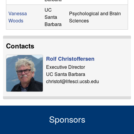
UC
Vanessa
Psychological and Brain
Santa
Woods
Sciences
Barbara
Contacts
Rolf Christoffersen
Executive Director
UC Santa Barbara
christof@lifesci.ucsb.edu
Sponsors