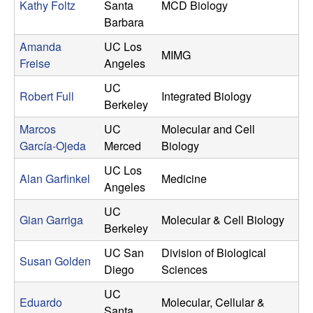
o
Kathy Foltz
Santa
MCD Biology
Barbara
r
Amanda
UC Los
MIMG
Freise
Angeles
n
UC
Robert Full
Integrated Biology
i
Berkeley
Marcos
UC
Molecular and Cell
a
García-Ojeda
Merced
Biology
UC Los
Alan Garfinkel
Medicine
Angeles
UC
Gian Garriga
Molecular & Cell Biology
Berkeley
UC San
Division of Biological
Susan Golden
Diego
Sciences
UC
Eduardo
Molecular, Cellular &
Santa