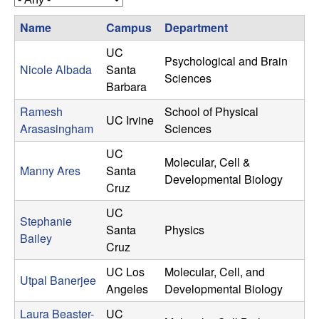
u
s
s
Name
Campus
Department
l
i
t
UC
Psychological and Brain
t
e
Nicole Albada
Santa
Sciences
Barbara
y
Ramesh
School of Physical
UC Irvine
Arasasingham
Sciences
L
UC
Molecular, Cell &
e
Manny Ares
Santa
Developmental Biology
Cruz
a
UC
Stephanie
r
Santa
Physics
Bailey
Cruz
n
UC Los
Molecular, Cell, and
Utpal Banerjee
Angeles
Developmental Biology
i
Laura Beaster-
UC