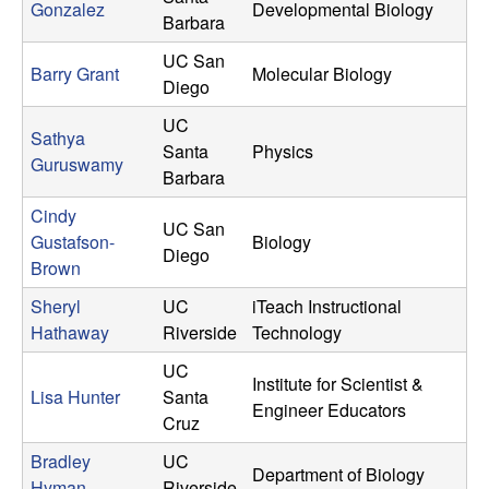
Gonzalez
Developmental Biology
Barbara
UC San
Barry Grant
Molecular Biology
Diego
UC
Sathya
Santa
Physics
Guruswamy
Barbara
Cindy
UC San
Gustafson-
Biology
Diego
Brown
Sheryl
UC
iTeach Instructional
Hathaway
Riverside
Technology
UC
Institute for Scientist &
Lisa Hunter
Santa
Engineer Educators
Cruz
Bradley
UC
Department of Biology
Hyman
Riverside