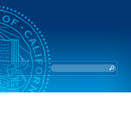
S
e
a
r
c
h
t
h
i
s