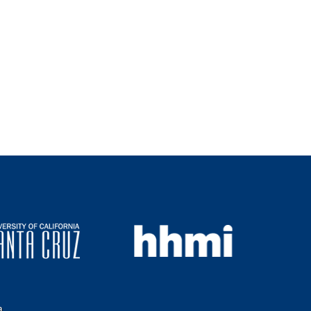
s
i
t
e
a