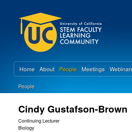
U
C
S
T
E
Home
About
People
Meetings
Webinar
M
People
F
You
a
are
Cindy Gustafson-Brown
here
c
Continuing Lecturer
Biology