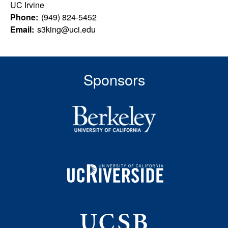
u
s
UC Irvine
s
Phone:
(949) 824-5452
l
i
Email:
s3king@uci.edu
t
t
e
y
Sponsors
L
e
a
r
n
i