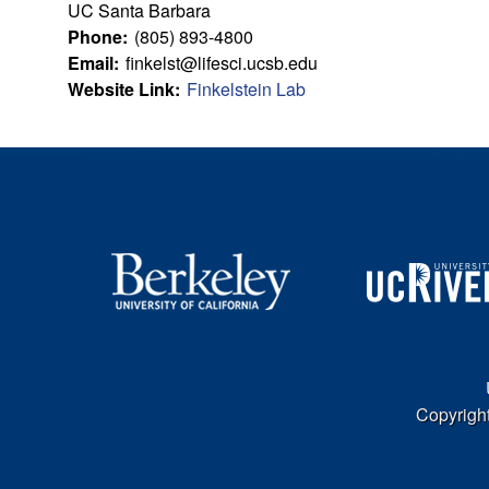
u
UC Santa Barbara
Phone:
(805) 893-4800
l
Email:
finkelst@lifesci.ucsb.edu
Website Link:
Finkelstein Lab
t
y
L
e
a
r
n
Copyright
i