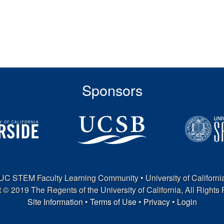
Sponsors
UC STEM Faculty Learning Community • University of Californi
 © 2019 The Regents of the University of California, All Rights
Site Information
•
Terms of Use
•
Privacy
•
Login