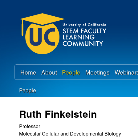
U
C
S
T
E
Home
About
People
Meetings
Webinar
M
People
F
You
a
are
Ruth Finkelstein
here
c
Professor
Molecular Cellular and Developmental Biology