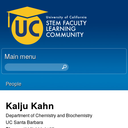
Skip
U
to
C
main
content
S
T
Main menu
E
S
e
M
a
People
r
F
You
c
h
a
are
Kalju Kahn
t
here
c
h
Department of Chemistry and Biochemistry
i
UC Santa Barbara