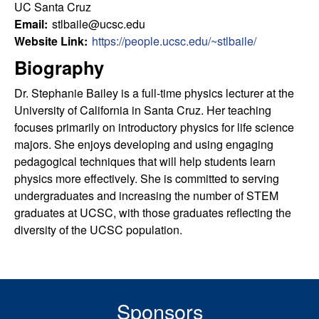
u
s
UC Santa Cruz
s
Email:
stlbaile@ucsc.edu
l
i
Website Link:
https://people.ucsc.edu/~stlbaile/
t
Biography
t
e
Dr. Stephanie Bailey is a full-time physics lecturer at the
y
University of California in Santa Cruz. Her teaching
focuses primarily on introductory physics for life science
L
majors. She enjoys developing and using engaging
pedagogical techniques that will help students learn
e
physics more effectively. She is committed to serving
undergraduates and increasing the number of STEM
a
graduates at UCSC, with those graduates reflecting the
r
diversity of the UCSC population.
n
i
Sponsors