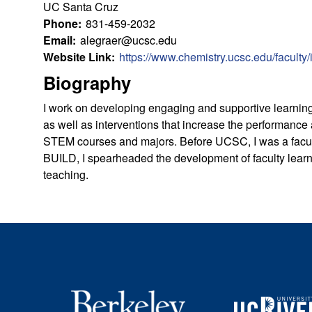
u
UC Santa Cruz
Phone:
831-459-2032
l
Email:
alegraer@ucsc.edu
Website Link:
https://www.chemistry.ucsc.edu/faculty
t
Biography
y
I work on developing engaging and supportive learning
as well as interventions that increase the performance 
L
STEM courses and majors. Before UCSC, I was a facul
BUILD, I spearheaded the development of faculty lear
e
teaching.
a
r
n
i