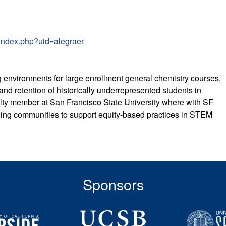
/index.php?uid=alegraer
 environments for large enrollment general chemistry courses,
and retention of historically underrepresented students in
ty member at San Francisco State University where with SF
ning communities to support equity-based practices in STEM
Sponsors