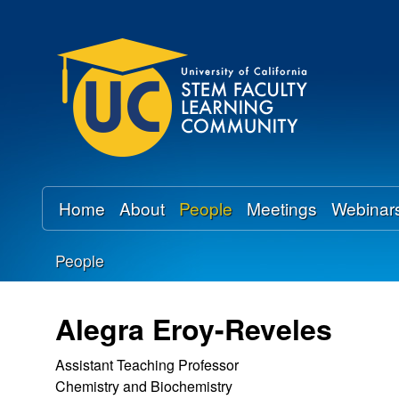
U
C
S
T
E
Home
About
People
Meetings
Webinar
M
People
F
You
a
are
Alegra Eroy-Reveles
here
c
Assistant Teaching Professor
Chemistry and Biochemistry