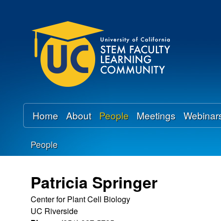
U
C
S
T
E
Home
About
People
Meetings
Webinar
M
People
F
You
a
are
Patricia Springer
here
c
Center for Plant Cell Biology
UC Riverside