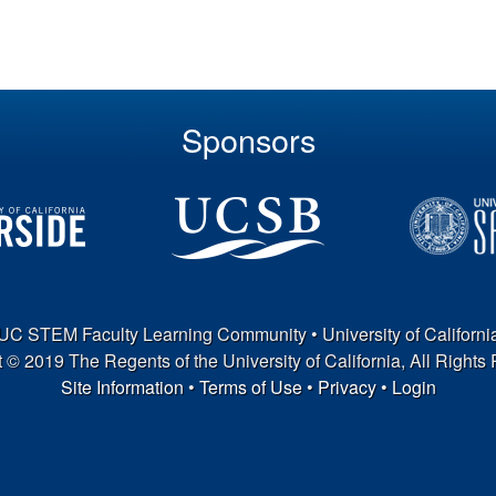
Sponsors
UC STEM Faculty Learning Community • University of Californi
 © 2019 The Regents of the University of California, All Rights
Site Information
•
Terms of Use
•
Privacy
•
Login