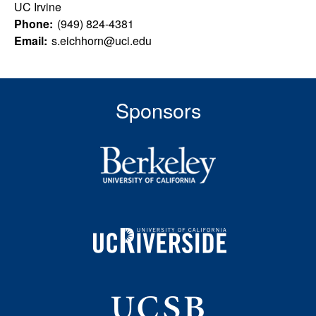
u
s
UC Irvine
s
Phone:
(949) 824-4381
l
i
Email:
s.eichhorn@uci.edu
t
t
e
y
Sponsors
L
e
a
r
n
i