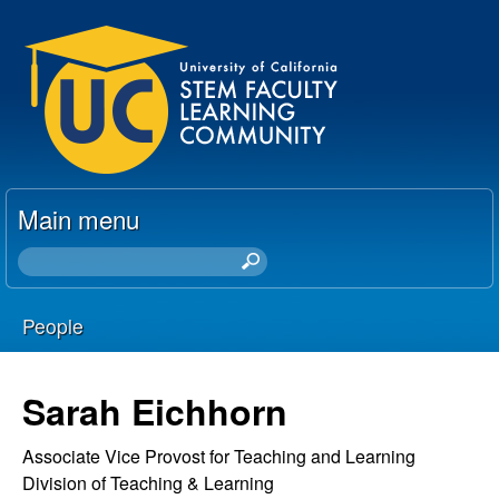
Skip
U
to
C
main
content
S
T
Main menu
E
S
e
M
a
People
r
F
You
c
h
a
are
Sarah Eichhorn
t
here
c
h
Associate Vice Provost for Teaching and Learning
i
Division of Teaching & Learning