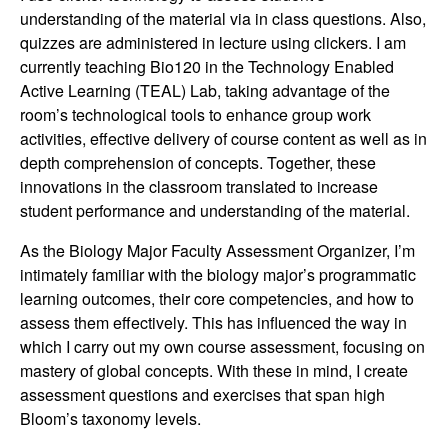
n
understanding of the material via in class questions. Also,
quizzes are administered in lecture using clickers. I am
g
currently teaching Bio120 in the Technology Enabled
Active Learning (TEAL) Lab, taking advantage of the
C
room’s technological tools to enhance group work
activities, effective delivery of course content as well as in
o
depth comprehension of concepts. Together, these
innovations in the classroom translated to increase
m
student performance and understanding of the material.
m
As the Biology Major Faculty Assessment Organizer, I’m
intimately familiar with the biology major’s programmatic
u
learning outcomes, their core competencies, and how to
assess them effectively. This has influenced the way in
n
which I carry out my own course assessment, focusing on
mastery of global concepts. With these in mind, I create
i
assessment questions and exercises that span high
Bloom’s taxonomy levels.
t