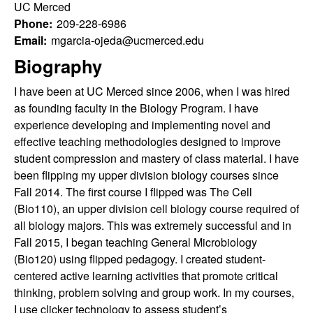
u
s
UC Merced
s
Phone:
209-228-6986
l
i
Email:
mgarcia-ojeda@ucmerced.edu
t
Biography
t
e
I have been at UC Merced since 2006, when I was hired
y
as founding faculty in the Biology Program. I have
experience developing and implementing novel and
L
effective teaching methodologies designed to improve
student compression and mastery of class material. I have
e
been flipping my upper division biology courses since
Fall 2014. The first course I flipped was The Cell
a
(Bio110), an upper division cell biology course required of
r
all biology majors. This was extremely successful and in
Fall 2015, I began teaching General Microbiology
n
(Bio120) using flipped pedagogy. I created student-
centered active learning activities that promote critical
i
thinking, problem solving and group work. In my courses,
I use clicker technology to assess student’s