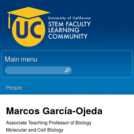
Skip
U
to
C
main
content
S
T
Main menu
E
S
e
M
a
People
r
F
You
c
h
a
are
Marcos García-Ojeda
t
here
c
h
Associate Teaching Professor of Biology
i
Molecular and Cell Biology