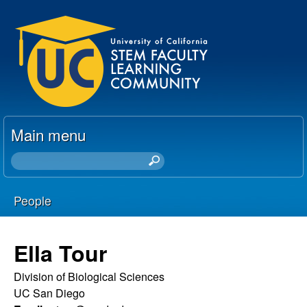
Skip
U
to
C
main
content
S
T
Main menu
E
S
e
M
a
People
r
F
You
c
h
a
are
Ella Tour
t
here
c
h
Division of Biological Sciences
i
UC San Diego