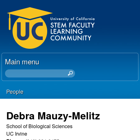
Skip
U
to
C
main
content
S
T
Main menu
E
S
e
M
a
People
r
F
You
c
h
a
are
Debra Mauzy-Melitz
t
here
c
h
School of Biological Sciences
i
UC Irvine